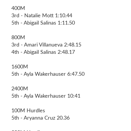
400M
3rd - Natalie Mott 1:10.44
5th - Abigail Salinas 1:11.50
800M
3rd - Amari Villanueva 2:48.15
4th - Abigail Salinas 2:48.17
1600M
5th - Ayla Wakerhauser 6:47.50
2400M
5th - Ayla Wakerhauser 10:41
100M Hurdles
5th - Aryanna Cruz 20.36