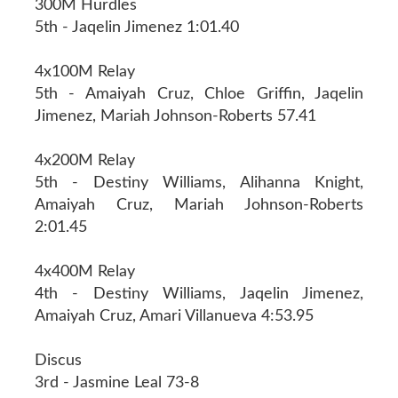
300M Hurdles
5th - Jaqelin Jimenez 1:01.40
4x100M Relay
5th - Amaiyah Cruz, Chloe Griffin, Jaqelin
Jimenez, Mariah Johnson-Roberts 57.41
4x200M Relay
5th - Destiny Williams, Alihanna Knight,
Amaiyah Cruz, Mariah Johnson-Roberts
2:01.45
4x400M Relay
4th - Destiny Williams, Jaqelin Jimenez,
Amaiyah Cruz, Amari Villanueva 4:53.95
Discus
3rd - Jasmine Leal 73-8