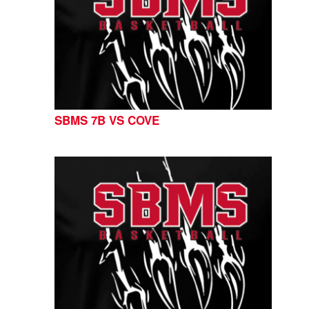
SBMS 7B VS COVE