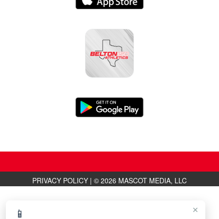
PRIVACY POLICY
|
© 2026 MASCOT MEDIA, LLC
×
📱