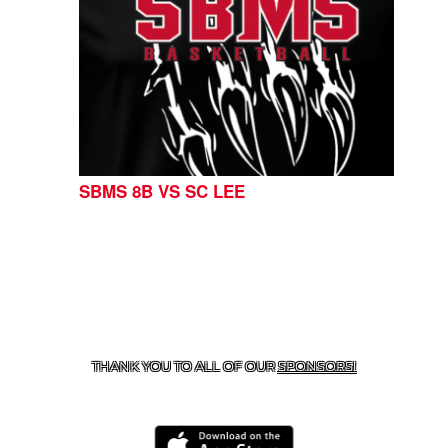
SBMS 8B VS SC LEE
CONTACT US
254-215-3000
| 805 SAGEBRUSH, BELTON,
TX 76513
THANK YOU TO ALL OF OUR
SPONSORS!