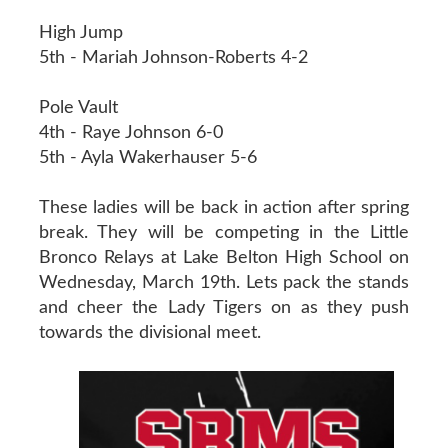
High Jump
5th - Mariah Johnson-Roberts 4-2
Pole Vault
4th - Raye Johnson 6-0
5th - Ayla Wakerhauser 5-6
These ladies will be back in action after spring
break. They will be competing in the Little
Bronco Relays at Lake Belton High School on
Wednesday, March 19th. Lets pack the stands
and cheer the Lady Tigers on as they push
towards the divisional meet.