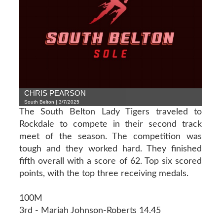
CHRIS PEARSON
South Belton | 3/7/2025
The South Belton Lady Tigers traveled to
Rockdale to compete in their second track
meet of the season. The competition was
tough and they worked hard. They finished
fifth overall with a score of 62. Top six scored
points, with the top three receiving medals.
100M
3rd - Mariah Johnson-Roberts 14.45