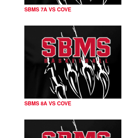
SBMS 7A VS COVE
SBMS 8A VS COVE