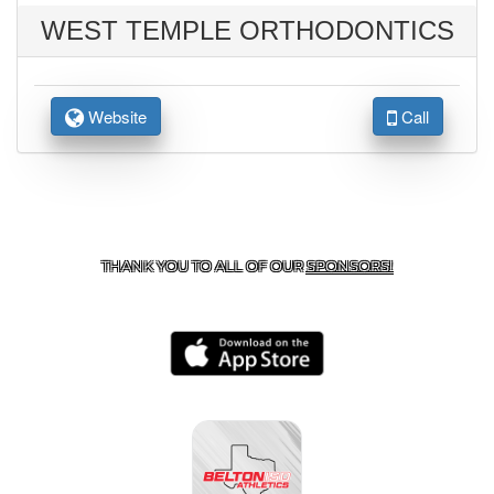
WEST TEMPLE ORTHODONTICS
Website
Call
CONTACT US
254-215-3000
| 805 SAGEBRUSH, BELTON,
TX 76513
THANK YOU TO ALL OF OUR
SPONSORS!