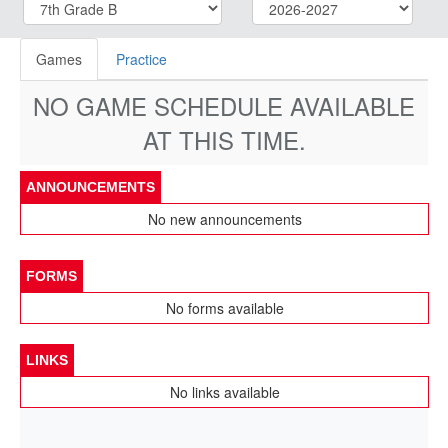
Games
Practice
NO GAME SCHEDULE AVAILABLE
AT THIS TIME.
ANNOUNCEMENTS
No new announcements
FORMS
No forms available
LINKS
No links available