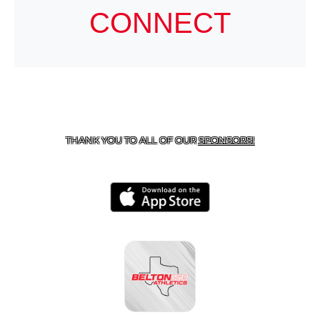
CONNECT
CONTACT US
254-215-3000
| 805 SAGEBRUSH, BELTON,
TX 76513
THANK YOU TO ALL OF OUR
SPONSORS!