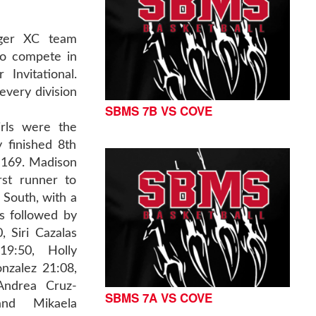
iger XC team
to compete in
Invitational.
every division
SBMS 7B VS COVE
rls were the
 finished 8th
f 169. Madison
st runner to
r South, with a
s followed by
 Siri Cazalas
19:50, Holly
onzalez 21:08,
Andrea Cruz-
SBMS 7A VS COVE
and Mikaela