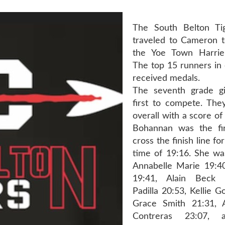
The South Belton T
traveled to Cameron 
the Yoe Town Harrier 
The top 15 runners in 
received medals.
The seventh grade gi
first to compete. They
overall with a score o
Bohannan was the fir
cross the finish line fo
time of 19:16. She wa
Annabelle Marie 19:40,
19:41, Alain Beck 
Padilla 20:53, Kellie G
Grace Smith 21:31, 
Contreras 23:07, 