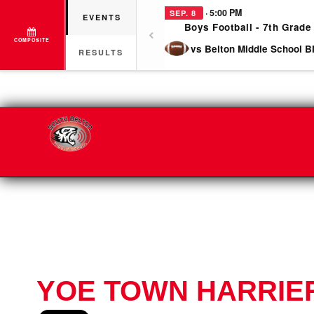
· 5:00 PM
SEP. 8
EVENTS
Boys Football - 7th Grade
COMPOSITE
vs Belton Middle School B
RESULTS
YOE TOWN HARRIER