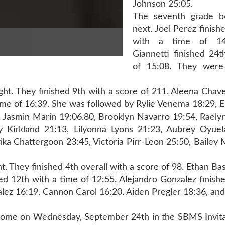
Johnson 25:05.
The seventh grade 
next. Joel Perez finish
with a time of 14:
Giannetti finished 24t
of 15:08. They were
night. They finished 9th with a score of 211. Aleena Cha
 a time of 16:39. She was followed by Rylie Venema 18:29,
0, Jasmin Marin 19:06.80, Brooklyn Navarro 19:54, Raely
y Kirkland 21:13, Lilyonna Lyons 21:23, Aubrey Oyuel
ka Chattergoon 23:45, Victoria Pirr-Leon 25:50, Bailey
t. They finished 4th overall with a score of 98. Ethan Bas
hed 12th with a time of 12:55. Alejandro Gonzalez finish
alez 16:19, Cannon Carol 16:20, Aiden Pregler 18:36, an
home on Wednesday, September 24th in the SBMS Invitat