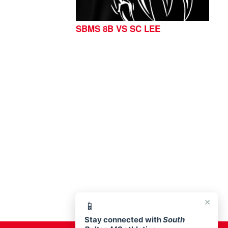
SBMS 8B VS SC LEE
76513
×
📱
Stay connected with
South