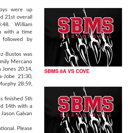
boys were up
ed 21st overall
48. William
h with a time
 followed by
vez-Bustos was
 Emily Mercano
n Jones 20:14,
SBMS 8A VS COVE
a-Jobe 21:30,
 Murphy 28:59,
s finished 5th
ed 14th with a
d Jason Galvan
ional. Please