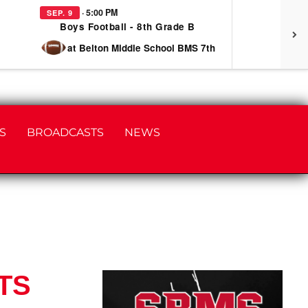
· 5:00 PM
SEP. 9
SEP
Boys Football - 8th Grade B
at Belton Middle School BMS 7th
S
BROADCASTS
NEWS
TS