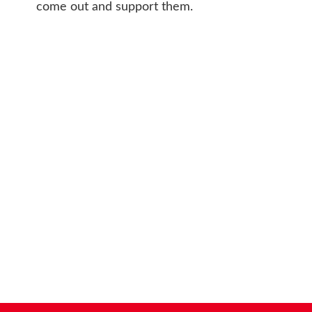
come out and support them.
CONT