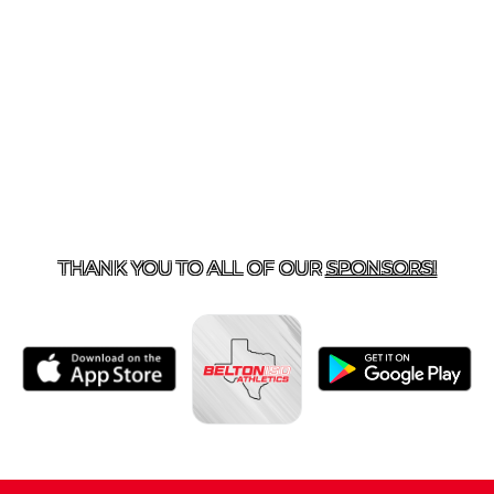
ACT US
254-215-3000
| 805 SAGEBRUSH, BELTON, TX 
THANK YOU TO ALL OF OUR
SPONSORS!