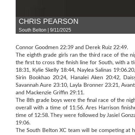
CHRIS PEARSON
South Belton | 9/11/2025
Connor Goodmen 22:39 and Derek Ruiz 22:49.
The eighth grade girls ran the third race of the 
the first to cross the finish line for South, with
18:31, Kylie Skelly 18:44, Naylea Salinas 19:06.2
Sirin Bookhao 20:24, Hanalei Aken 20:42, Dais
Savannah Aure 23:10, Layla Bronner 23:21, Avanti
and Mackenzie Griffin 29:11.
The 8th grade boys were the final race of the nigh
overall with a time of 11:56. Ares Harrison finis
time of 12:58. They were followed by Jasiel Gonz
19:06.
The South Belton XC team will be competing at 