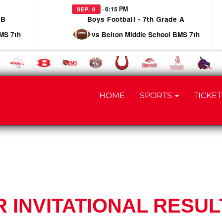
· 6:15 PM
SEP. 8
 B
Boys Football - 7th Grade A
MS 7th
vs Belton Middle School BMS 7th
HOME
SPORTS
TICKET
 INVITATIONAL RESUL