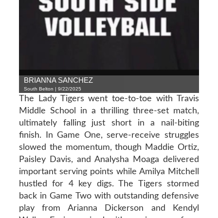
BRIANNA SANCHEZ
South Belton | 9/22/2025
The Lady Tigers went toe-to-toe with Travis
Middle School in a thrilling three-set match,
ultimately falling just short in a nail-biting
finish. In Game One, serve-receive struggles
slowed the momentum, though Maddie Ortiz,
Paisley Davis, and Analysha Moaga delivered
important serving points while Amilya Mitchell
hustled for 4 key digs. The Tigers stormed
back in Game Two with outstanding defensive
play from Arianna Dickerson and Kendyl