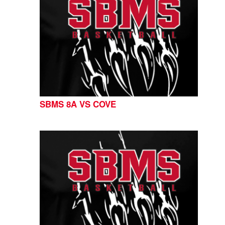
SBMS 8A VS COVE