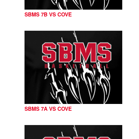
SBMS 7B VS COVE
SBMS 7A VS COVE