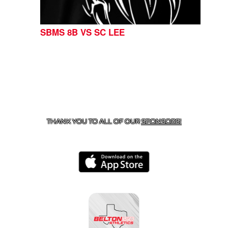
SBMS 8B VS SC LEE
CONTACT US
254-215-3000
| 805 SAGEBRUSH, BELTON,
TX 76513
THANK YOU TO ALL OF OUR
SPONSORS!