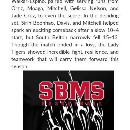
Walker-Espino, paired with serving runs from
Ortiz, Moaga, Mitchell, Gelissa Nelson, and
Jade Cruz, to even the score. In the deciding
set, Sirin Boonhao, Davis, and Mitchell helped
spark an exciting comeback after a slow 10–4
start, but South Belton narrowly fell 15–13.
Though the match ended in a loss, the Lady
Tigers showed incredible fight, resilience, and
teamwork that will carry them forward this
season.