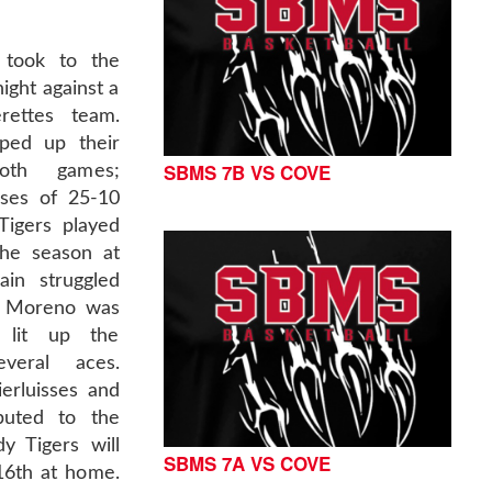
 took to the
ght against a
rettes team.
ped up their
SBMS 7B VS COVE
oth games;
sses of 25-10
Tigers played
the season at
in struggled
n Moreno was
 lit up the
veral aces.
erluisses and
buted to the
y Tigers will
SBMS 7A VS COVE
16th at home.