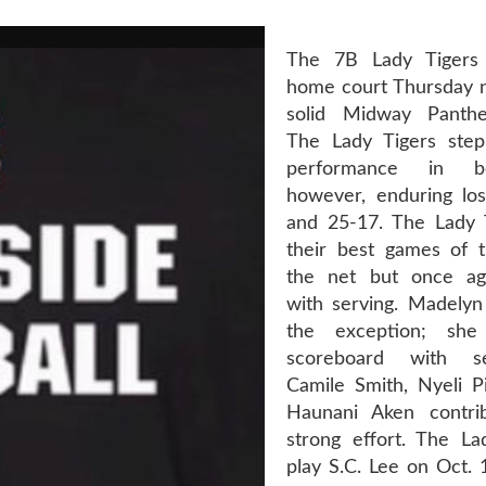
The 7B Lady Tigers
home court Thursday ni
solid Midway Panthe
The Lady Tigers step
performance in b
however, enduring lo
and 25-17. The Lady 
their best games of 
the net but once aga
with serving. Madely
the exception; she
scoreboard with se
Camile Smith, Nyeli Pi
Haunani Aken contri
strong effort. The Lad
play S.C. Lee on Oct. 