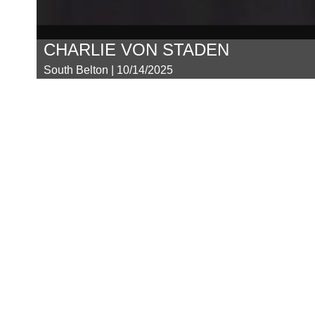
CHARLIE VON STADEN
South Belton | 10/14/2025