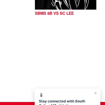
SBMS 8B VS SC LEE
76513
×
📱
Stay connected with
South