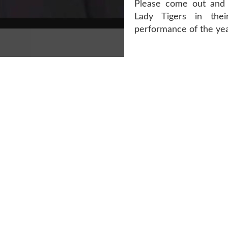
Please come out and 
Lady Tigers in the
performance of the yea