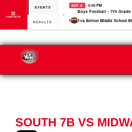
· 5:00 PM
SEP. 8
EVENTS
Boys Football - 7th Grade
COMPOSITE
vs Belton Middle School B
RESULTS
SOUTH 7B VS MIDW