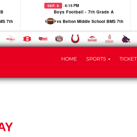
· 6:15 PM
SEP. 8
 B
Boys Football - 7th Grade A
MS 7th
vs Belton Middle School BMS 7th
HOME
SPORTS
TICKET
AY