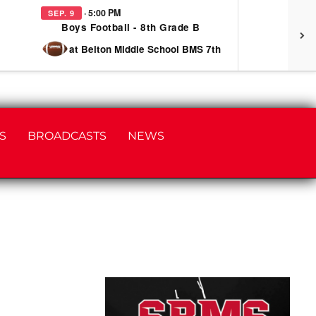
· 5:00 PM
SEP. 9
SEP
Boys Football - 8th Grade B
at Belton Middle School BMS 7th
S
BROADCASTS
NEWS