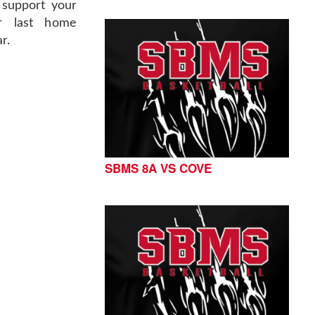
support your
ir last home
r.
SBMS 8A VS COVE