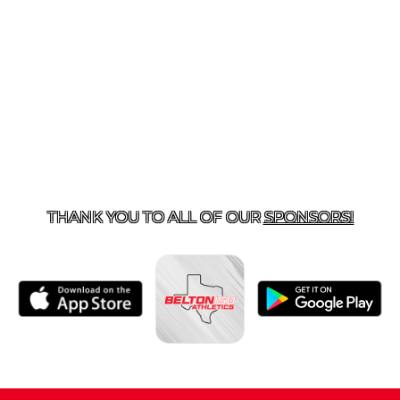
ACT US
254-215-3000
| 805 SAGEBRUSH, BELTON, TX 
THANK YOU TO ALL OF OUR
SPONSORS!