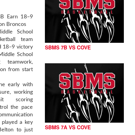
8B Earn 18–9
ton Broncos
iddle School
ketball team
SBMS 7B VS COVE
 18–9 victory
Middle School
g teamwork,
ion from start
ne early with
sure, working
it scoring
trol the pace
ommunication
 played a key
SBMS 7A VS COVE
elton to just