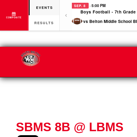
· 5:00 PM
SEP. 8
EVENTS
Boys Football - 7th Grade
COMPOSITE
vs Belton Middle School B
RESULTS
SBMS 8B @ LBMS