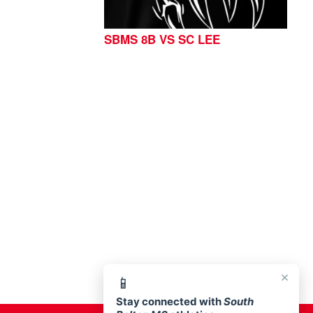
SBMS 8B VS SC LEE
76513
×
📱
Stay connected with
South