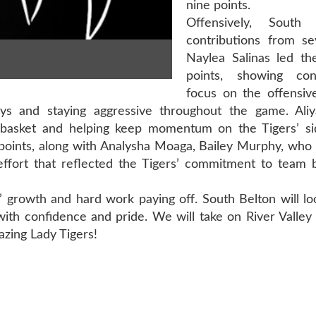
nine points.
Offensively, South
contributions from sev
Naylea Salinas led t
points, showing co
focus on the offensiv
ys and staying aggressive throughout the game. Aliy
he basket and helping keep momentum on the Tigers’ sid
 points, along with Analysha Moaga, Bailey Murphy, who
 effort that reflected the Tigers’ commitment to team 
 growth and hard work paying off. South Belton will lo
with confidence and pride. We will take on River Valle
zing Lady Tigers!