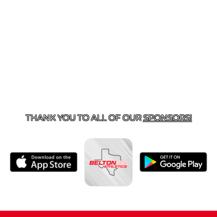
ACT US
254-215-3000
| 805 SAGEBRUSH, BELTON, TX 
THANK YOU TO ALL OF OUR
SPONSORS!