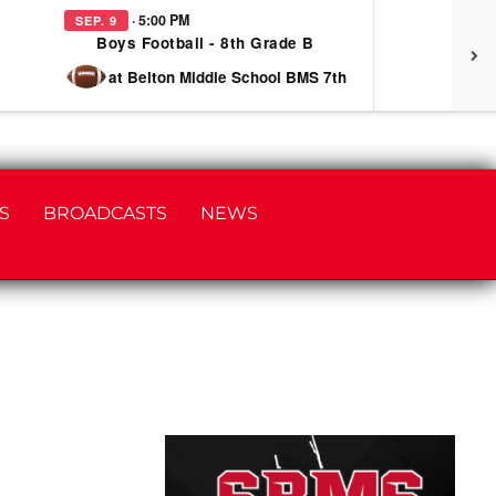
· 5:00 PM
SEP. 9
SEP
Boys Football - 8th Grade B
at Belton Middle School BMS 7th
S
BROADCASTS
NEWS