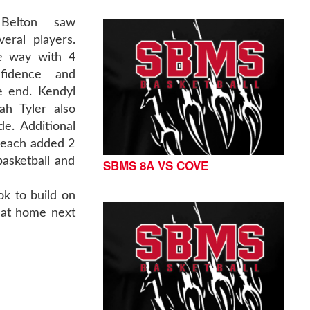
 Belton saw
eral players.
he way with 4
nfidence and
e end. Kendyl
ah Tyler also
e. Additional
 each added 2
basketball and
SBMS 8A VS COVE
ok to build on
y at home next