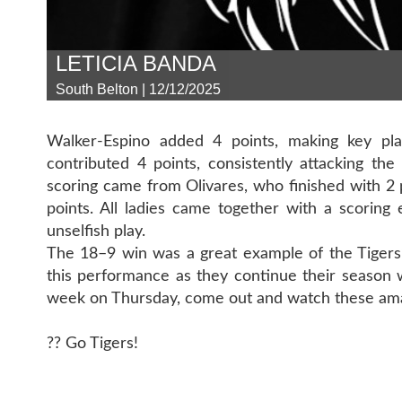
LETICIA BANDA
South Belton | 12/12/2025
Walker-Espino added 4 points, making key pla
contributed 4 points, consistently attacking t
scoring came from Olivares, who finished with 2
points. All ladies came together with a scoring
unselfish play.
The 18–9 win was a great example of the Tigers’
this performance as they continue their season 
week on Thursday, come out and watch these ama
?? Go Tigers!