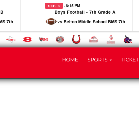
· 6:15 PM
SEP. 8
 B
Boys Football - 7th Grade A
MS 7th
vs Belton Middle School BMS 7th
HOME
SPORTS
TICKET