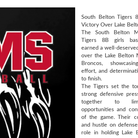
South Belton Tigers 
Victory Over Lake Bel
The South Belton M
Tigers 8B girls bas
earned a well-deserved
over the Lake Belton 
Broncos, showcasin
effort, and determinat
to finish.
The Tigers set the to
strong defensive pres
together to lim
opportunities and con
of the game. Their c
and hustle on defense
role in holding Lake B