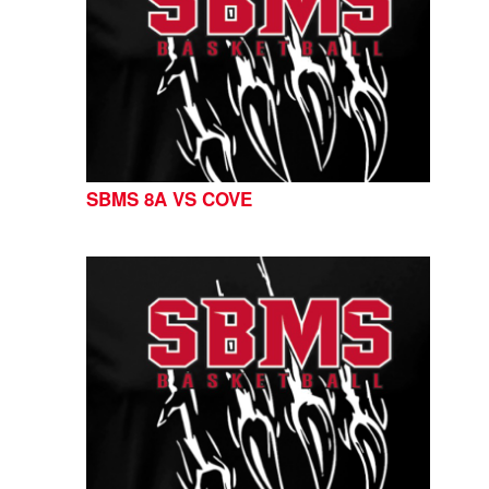
SBMS 8A VS COVE