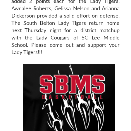
added 2 points each for the Lady Tigers.
Awnalee Roberts, Gelissa Nelson and Arianna
Dickerson provided a solid effort on defense.
The South Belton Lady Tigers return home
next Thursday night for a district matchup
with the Lady Cougars of SC Lee Middle
School. Please come out and support your
Lady Tigers!!!