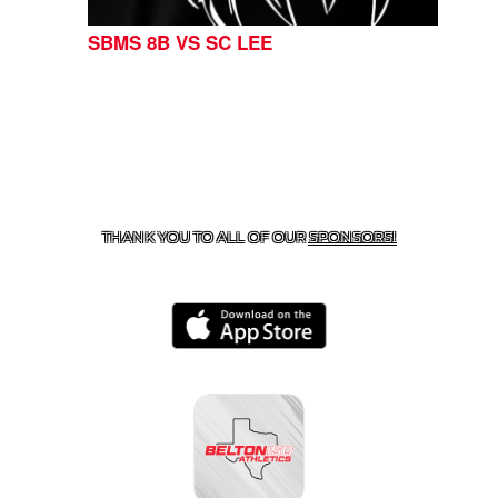
SBMS 8B VS SC LEE
CONTACT US
254-215-3000
| 805 SAGEBRUSH, BELTON,
TX 76513
THANK YOU TO ALL OF OUR
SPONSORS!