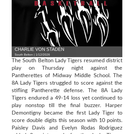
CHARLIE VON STADEN
South Belton | 1/12/2026
The South Belton Lady Tigers resumed district
play on Thursday night against the
Pantherettes of Midway Middle School. The
8A Lady Tigers struggled to score against the
stifling Pantherette defense. The 8A Lady
Tigers endured a 49-14 loss yet continued to
play nonstop till the final buzzer. Harper
Demontigny became the first Lady Tiger to
score double digits this season with 10 points.
Paisley Davis and Evelyn Rodas Rodriguez