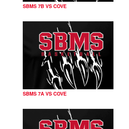
SBMS 7B VS COVE
SBMS 7A VS COVE