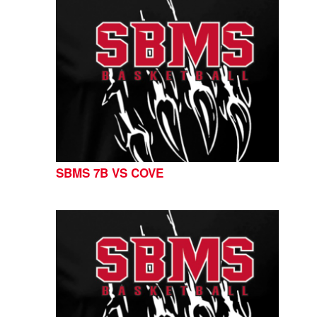
SBMS 7B VS COVE