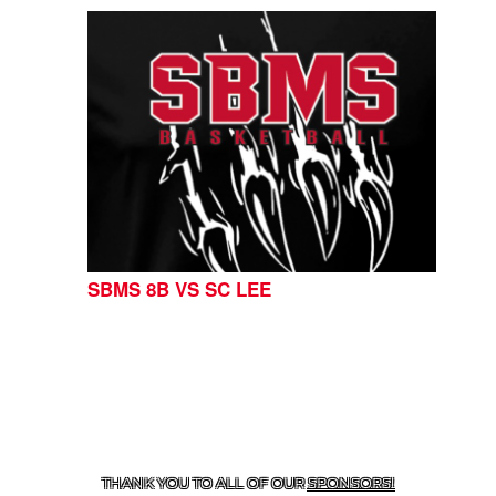
SBMS 8B VS SC LEE
CONTACT US
254-215-3000
| 805 SAGEBRUSH, BELTON,
TX 76513
THANK YOU TO ALL OF OUR
SPONSORS!