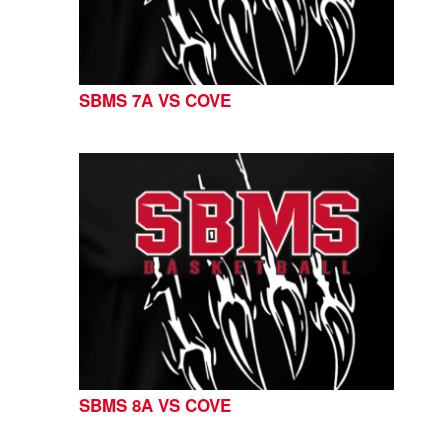
SBMS 7A VS COVE
SBMS 8A VS COVE