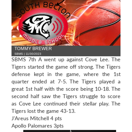
TOMMY BREWER
SBMS | 11/30/2023
SBMS 7th A went up against Cove Lee. The
Tigers started the game off strong. The Tigers
defense kept in the game, where the 1st
quarter ended at 7-5. The Tigers played a
great 1st half with the score being 10-18. The
second half saw the Tigers struggle to score
as Cove Lee continued their stellar play. The
Tigers lost the game 43-13.
J'Areus Mitchell 4 pts
Apollo Palomares 3pts