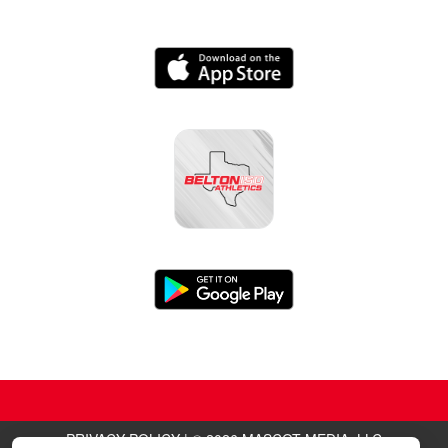
PRIVACY POLICY
|
© 2026 MASCOT MEDIA, LLC