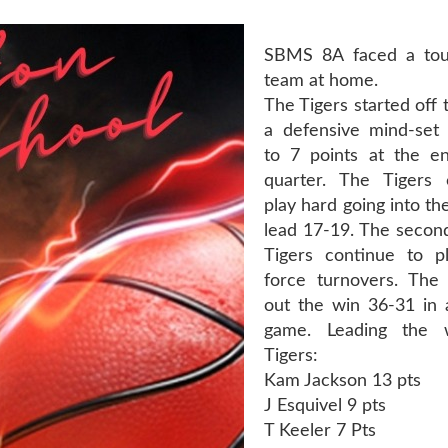
SBMS 8A faced a to
team at home.
The Tigers started off
a defensive mind-set
to 7 points at the e
quarter. The Tigers 
play hard going into th
lead 17-19. The second
Tigers continue to p
force turnovers. The 
out the win 36-31 in 
game. Leading the 
Tigers:
Kam Jackson 13 pts
J Esquivel 9 pts
T Keeler 7 Pts