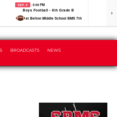
· 5:00 PM
SEP. 9
SEP
Boys Football - 8th Grade B
at Belton Middle School BMS 7th
S
BROADCASTS
NEWS