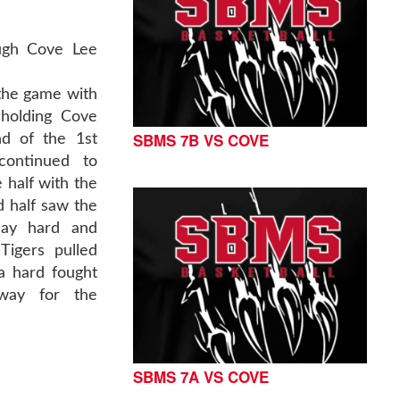
ugh Cove Lee
 the game with
 holding Cove
SBMS 7B VS COVE
nd of the 1st
continued to
e half with the
 half saw the
lay hard and
Tigers pulled
a hard fought
way for the
SBMS 7A VS COVE