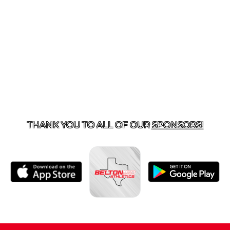
ACT US
254-215-3000
| 805 SAGEBRUSH, BELTON, TX 
THANK YOU TO ALL OF OUR
SPONSORS!