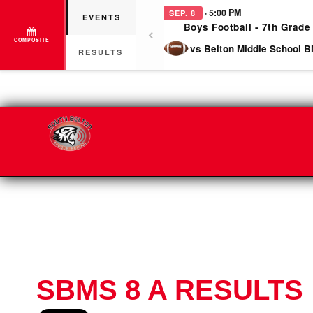
· 5:00 PM
SEP. 8
EVENTS
Boys Football - 7th Grade
COMPOSITE
vs Belton Middle School B
RESULTS
SBMS 8 A RESULTS