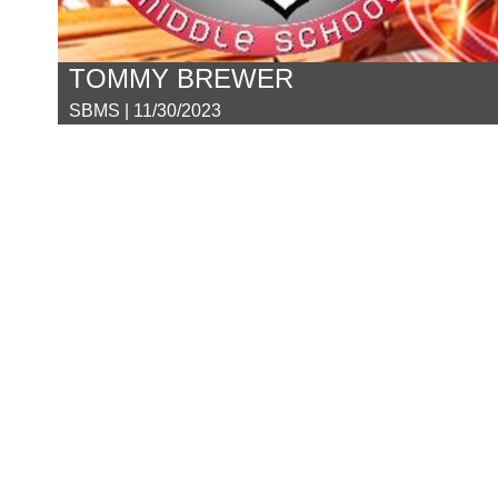
TOMMY BREWER
SBMS | 11/30/2023