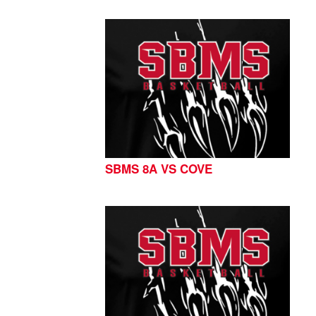
SBMS 8A VS COVE