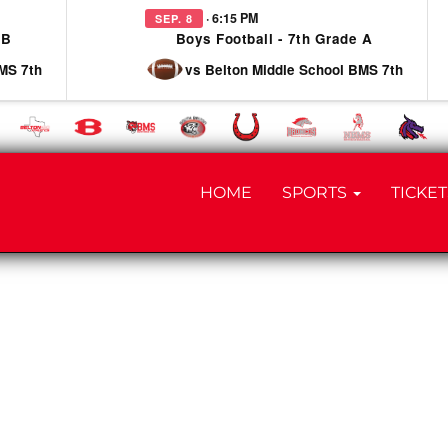
· 6:15 PM
SEP. 8
 B
Boys Football - 7th Grade A
MS 7th
vs Belton Middle School BMS 7th
HOME
SPORTS
TICKET