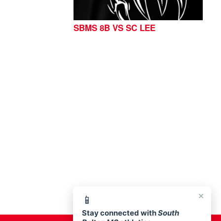
SBMS 8B VS SC LEE
76513
×
📱
Stay connected with
South