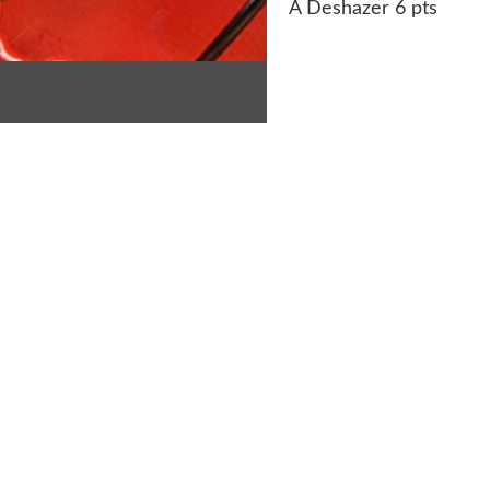
A Deshazer 6 pts