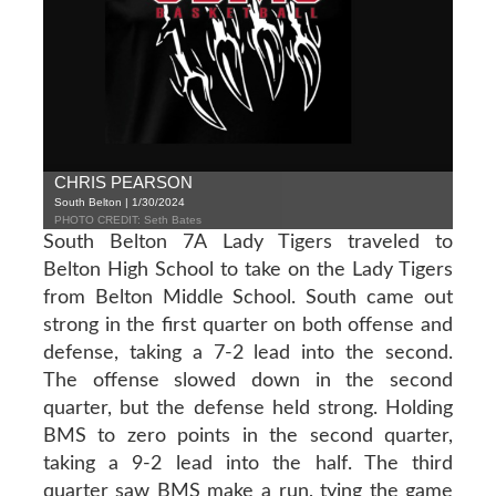
CHRIS PEARSON
South Belton | 1/30/2024
PHOTO CREDIT: Seth Bates
South Belton 7A Lady Tigers traveled to
Belton High School to take on the Lady Tigers
from Belton Middle School. South came out
strong in the first quarter on both offense and
defense, taking a 7-2 lead into the second.
The offense slowed down in the second
quarter, but the defense held strong. Holding
BMS to zero points in the second quarter,
taking a 9-2 lead into the half. The third
quarter saw BMS make a run, tying the game