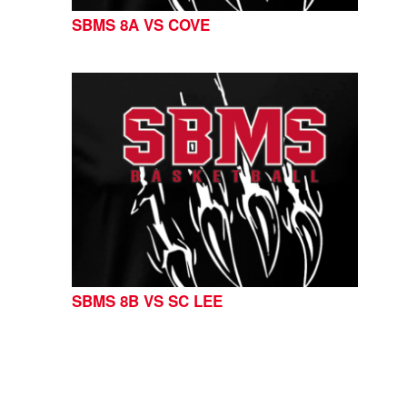
SBMS 8A VS COVE
SBMS 8B VS SC LEE