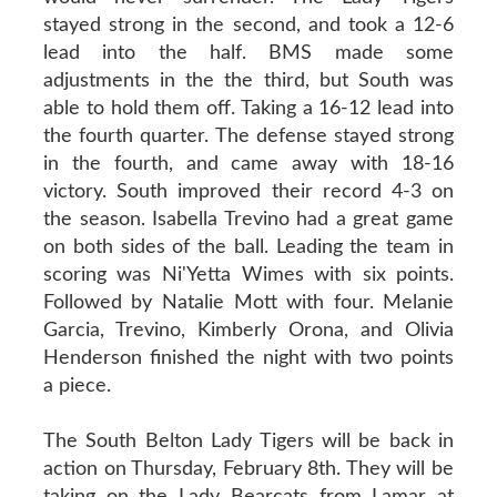
stayed strong in the second, and took a 12-6
lead into the half. BMS made some
adjustments in the the third, but South was
able to hold them off. Taking a 16-12 lead into
the fourth quarter. The defense stayed strong
in the fourth, and came away with 18-16
victory. South improved their record 4-3 on
the season. Isabella Trevino had a great game
on both sides of the ball. Leading the team in
scoring was Ni'Yetta Wimes with six points.
Followed by Natalie Mott with four. Melanie
Garcia, Trevino, Kimberly Orona, and Olivia
Henderson finished the night with two points
a piece.
The South Belton Lady Tigers will be back in
action on Thursday, February 8th. They will be
taking on the Lady Bearcats from Lamar at