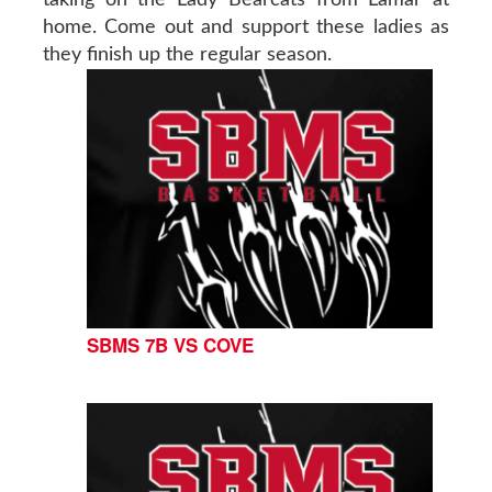
home. Come out and support these ladies as
they finish up the regular season.
SBMS 7B VS COVE