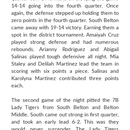
14-14 going into the fourth quarter. Once
again, the defense stepped up holding them to
zero points in the fourth quarter. South Belton
came away with 19-14 victory. Earning them a
spot in the district tournament. Amaiyah Cruz
played strong defense and had numerous
rebounds. Arianny Rodriguez and Abigail
Salinas played tough defensive all night. Mia
Staley and Delilah Martinez lead the team in
scoring with six points a piece. Salinas and
Karolyna Martinez contributed three points
each.
The second game of the night pitted the 7B
Lady Tigers from South Belton and Belton
Middle. South came out strong in first quarter,
and took an early lead 6-2. This was they
would never surrender. The Lady Tigers