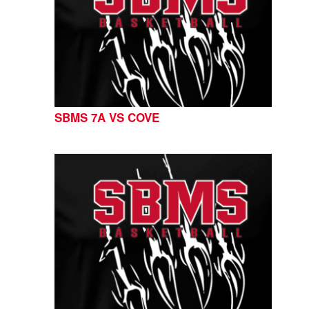
SBMS 7A VS COVE