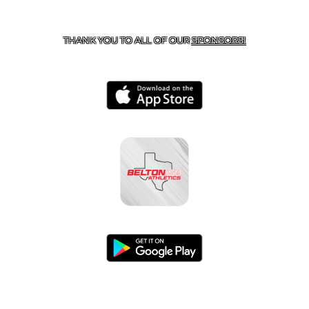
CONTACT US
254-215-3000
| 805 SAGEBRUSH, BELTON,
TX 76513
THANK YOU TO ALL OF OUR
SPONSORS!