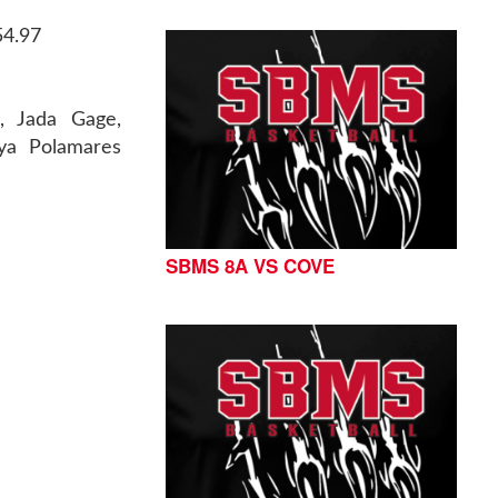
54.97
h, Jada Gage,
mya Polamares
SBMS 8A VS COVE