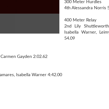
300 Meter Hurdles
4th Alessandra Norris 
400 Meter Relay
2nd Lily Shuttlewort
Isabella Warner, Lei
54.09
ge, Carmen Gayden 2:02.62
amares, Isabella Warner 4:42.00