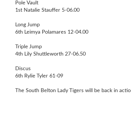
Pole Vault
1st Natalie Stauffer 5-06.00
Long Jump
6th Leimya Polamares 12-04.00
Triple Jump
4th Lily Shuttleworth 27-06.50
Discus
6th Rylie Tyler 61-09
The South Belton Lady Tigers will be back in act
CONT