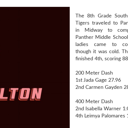
The 8th Grade South
Tigers traveled to Pa
in Midway to com
Panther Middle School 
ladies came to c
though it was cold. Th
finished 4th, scoring 88
200 Meter Dash
1st Jada Gage 27.96
2nd Carmen Gayden 2
400 Meter Dash
2nd Isabella Warner 1:
4th Leimya Palomares 