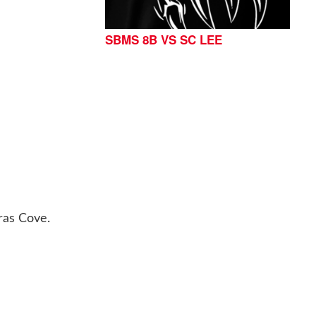
SBMS 8B VS SC LEE
ras Cove.
76513