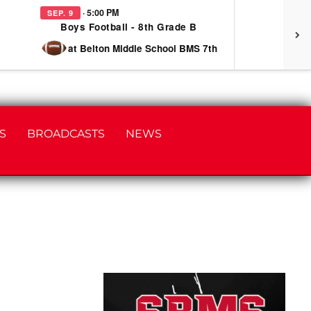
· 5:00 PM
SEP. 9
SEP
Boys Football - 8th Grade B
at Belton Middle School BMS 7th
S
BROADCASTS
NEWS