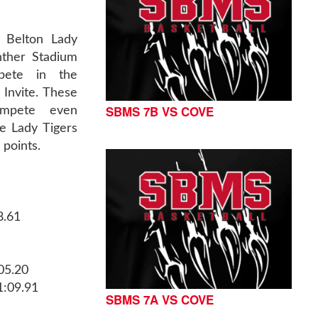
 Belton Lady
nther Stadium
pete in the
Invite. These
SBMS 7B VS COVE
ompete even
e Lady Tigers
 points.
8.61
05.20
1:09.91
SBMS 7A VS COVE