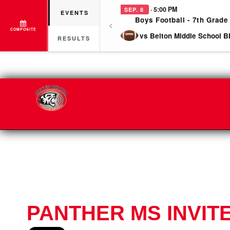
· 5:00 PM
SEP. 8
EVENTS
Boys Football - 7th Grade
COMPOSITE
vs Belton Middle School B
RESULTS
PANTHER MS INVIT