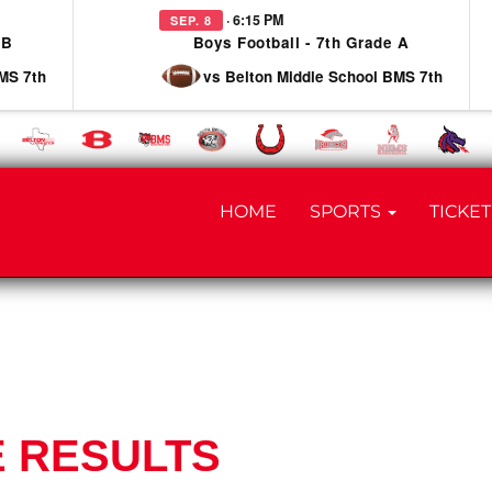
· 6:15 PM
SEP. 8
 B
Boys Football - 7th Grade A
MS 7th
vs Belton Middle School BMS 7th
HOME
SPORTS
TICKET
E RESULTS