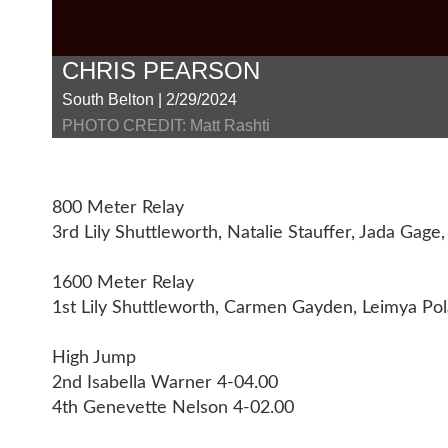
CHRIS PEARSON
South Belton | 2/29/2024
PHOTO CREDIT: Matt Rashti
800 Meter Relay
3rd Lily Shuttleworth, Natalie Stauffer, Jada Ga
1600 Meter Relay
1st Lily Shuttleworth, Carmen Gayden, Leimya Pol
High Jump
2nd Isabella Warner 4-04.00
4th Genevette Nelson 4-02.00