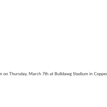
ion on Thursday, March 7th at Bulldawg Stadium in Coppe
ACT US
254-215-3000
| 805 SAGEBRUSH, BELTON, TX 