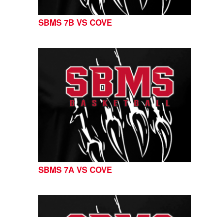
SBMS 7B VS COVE
SBMS 7A VS COVE