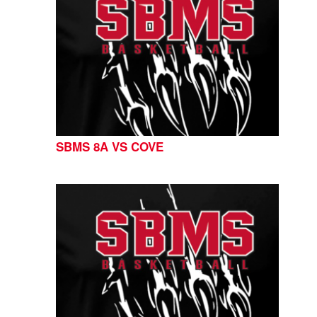
SBMS 8A VS COVE