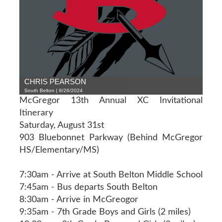
CHRIS PEARSON
South Belton | 8/26/2024
McGregor 13th Annual XC Invitational
Itinerary
Saturday, August 31st
903 Bluebonnet Parkway (Behind McGregor
HS/Elementary/MS)
7:30am - Arrive at South Belton Middle School
7:45am - Bus departs South Belton
8:30am - Arrive in McGreogor
9:35am - 7th Grade Boys and Girls (2 miles)