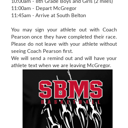
10:00am - 8th Grade Boys and Girls (2 miles)
11:00am - Depart McGregor
11:45am - Arrive at South Belton
You may sign your athlete out with Coach
Pearson once they have completed their race.
Please do not leave with your athlete without
seeing Coach Pearson first.
We will send a remind out and will have your
athlete text when we are leaving McGregor.