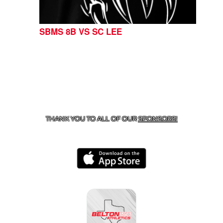
SBMS 8B VS SC LEE
CONTACT US
254-215-3000
| 805 SAGEBRUSH, BELTON,
TX 76513
THANK YOU TO ALL OF OUR
SPONSORS!