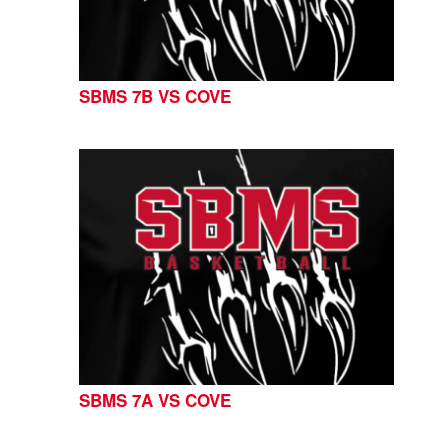
SBMS 7B VS COVE
SBMS 7A VS COVE