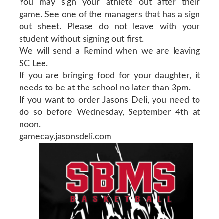
You may sign your athlete out after their
game. See one of the managers that has a sign
out sheet. Please do not leave with your
student without signing out first.
We will send a Remind when we are leaving
SC Lee.
If you are bringing food for your daughter, it
needs to be at the school no later than 3pm.
If you want to order Jasons Deli, you need to
do so before Wednesday, September 4th at
noon.
gameday.jasonsdeli.com