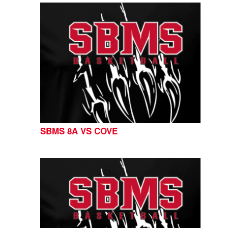
SBMS 8A VS COVE