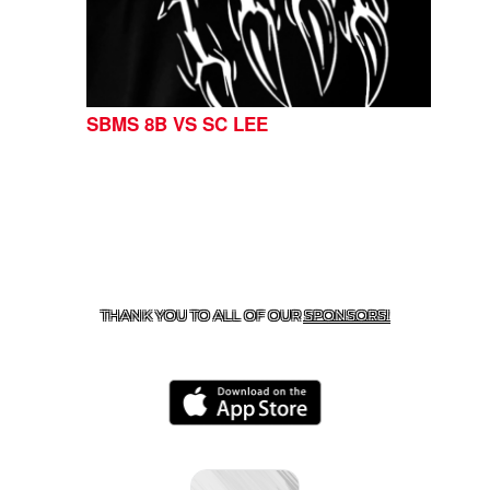
SBMS 8B VS SC LEE
CONTACT US
254-215-3000
| 805 SAGEBRUSH, BELTON,
TX 76513
THANK YOU TO ALL OF OUR
SPONSORS!