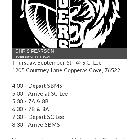
CHRIS PEARSON
South Belton | 9/3/2024
Thursday, September 5th @ S.C. Lee
1205 Courtney Lane Copperas Cove, 76522
4:00 - Depart SBMS
5:00 - Arrive at SC Lee
5:30 - 7A & 8B
6:30 - 7B & 8A
7:30 - Depart SC Lee
8:30 - Arrive SBMS