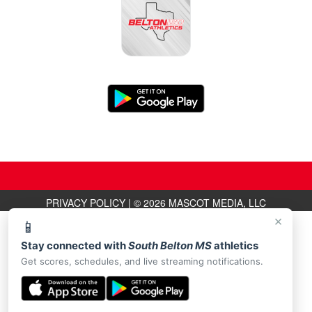
PRIVACY POLICY
|
© 2026 MASCOT MEDIA, LLC
×
📱
Stay connected with
South Belton MS
athletics
Get scores, schedules, and live streaming notifications.