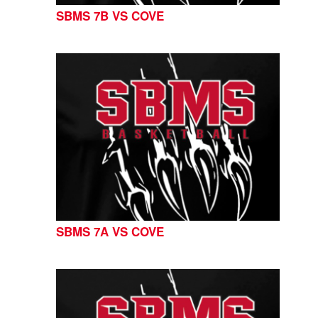
SBMS 7B VS COVE
SBMS 7A VS COVE