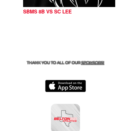
SBMS 8B VS SC LEE
CONTACT US
254-215-3000
| 805 SAGEBRUSH, BELTON,
TX 76513
THANK YOU TO ALL OF OUR
SPONSORS!