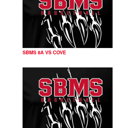
SBMS 8A VS COVE