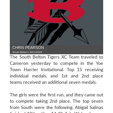
CHRIS PEARSON
South Belton | 9/12/2024
The South Belton Tigers XC Team traveled to
Cameron yesterday to compete in the Yoe
Town Harrier Invitational. Top 15 receiving
individual medals, and 1st and 2nd place
teams received an additional seven medals.
The girls were the first run, and they came out
to compete taking 2nd place. The top seven
from South were the following. Abigail Salinas