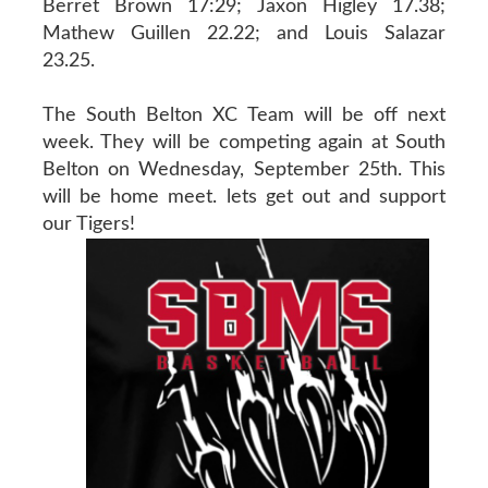
Berret Brown 17:29; Jaxon Higley 17.38;
Mathew Guillen 22.22; and Louis Salazar
23.25.
The South Belton XC Team will be off next
week. They will be competing again at South
Belton on Wednesday, September 25th. This
will be home meet. lets get out and support
our Tigers!