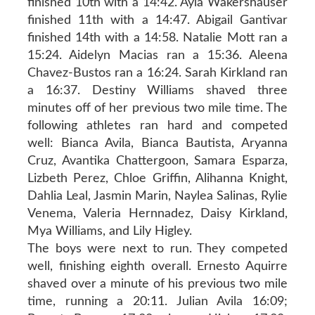
finished 10th with a 14:42. Ayla Wakershauser
finished 11th with a 14:47. Abigail Gantivar
finished 14th with a 14:58. Natalie Mott ran a
15:24. Aidelyn Macias ran a 15:36. Aleena
Chavez-Bustos ran a 16:24. Sarah Kirkland ran
a 16:37. Destiny Williams shaved three
minutes off of her previous two mile time. The
following athletes ran hard and competed
well: Bianca Avila, Bianca Bautista, Aryanna
Cruz, Avantika Chattergoon, Samara Esparza,
Lizbeth Perez, Chloe Griffin, Alihanna Knight,
Dahlia Leal, Jasmin Marin, Naylea Salinas, Rylie
Venema, Valeria Hernnadez, Daisy Kirkland,
Mya Williams, and Lily Higley.
The boys were next to run. They competed
well, finishing eighth overall. Ernesto Aquirre
shaved over a minute of his previous two mile
time, running a 20:11. Julian Avila 16:09;