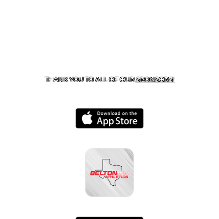
CONTACT US
254-215-3000
| 805 SAGEBRUSH, BELTON,
TX 76513
THANK YOU TO ALL OF OUR
SPONSORS!