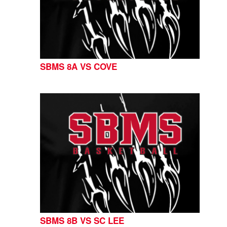
SBMS 8A VS COVE
SBMS 8B VS SC LEE