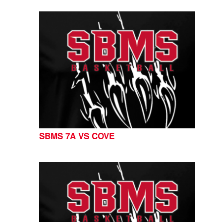
SBMS 7A VS COVE