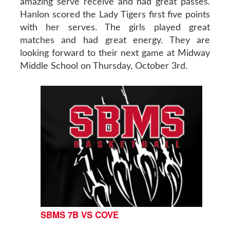
amazing serve receive and had great passes.
Hanlon scored the Lady Tigers first five points
with her serves. The girls played great
matches and had great energy. They are
looking forward to their next game at Midway
Middle School on Thursday, October 3rd.
SBMS 7B VS COVE