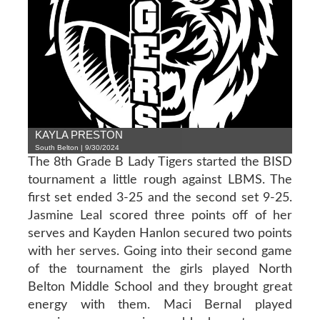
KAYLA PRESTON
South Belton | 9/30/2024
The 8th Grade B Lady Tigers started the BISD
tournament a little rough against LBMS. The
first set ended 3-25 and the second set 9-25.
Jasmine Leal scored three points off of her
serves and Kayden Hanlon secured two points
with her serves. Going into their second game
of the tournament the girls played North
Belton Middle School and they brought great
energy with them. Maci Bernal played