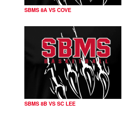
SBMS 8A VS COVE
SBMS 8B VS SC LEE