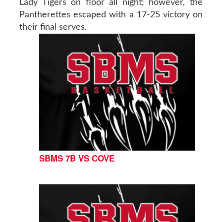
Lady Tigers on floor all night; however, the
Pantherettes escaped with a 17-25 victory on
their final serves.
SBMS 7B VS COVE