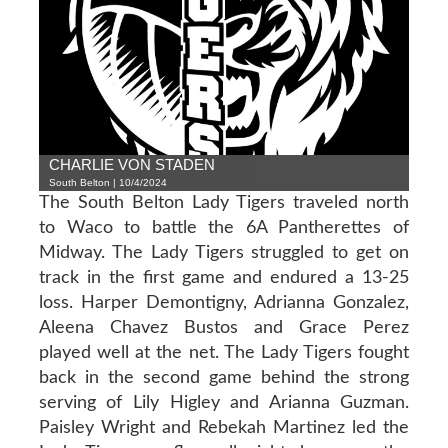
CHARLIE VON STADEN
South Belton | 10/4/2024
The South Belton Lady Tigers traveled north
to Waco to battle the 6A Pantherettes of
Midway. The Lady Tigers struggled to get on
track in the first game and endured a 13-25
loss. Harper Demontigny, Adrianna Gonzalez,
Aleena Chavez Bustos and Grace Perez
played well at the net. The Lady Tigers fought
back in the second game behind the strong
serving of Lily Higley and Arianna Guzman.
Paisley Wright and Rebekah Martinez led the