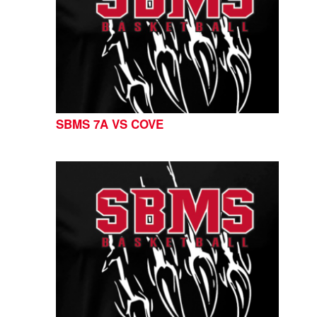
SBMS 7A VS COVE