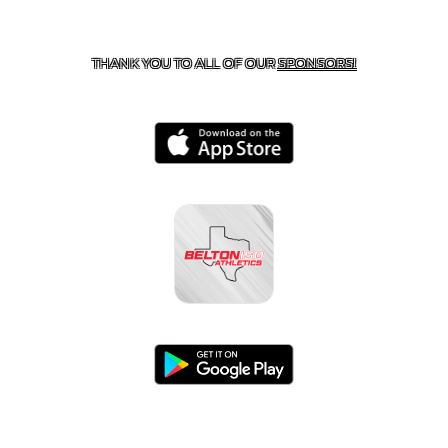
CONTACT US
254-215-3000
| 805 SAGEBRUSH, BELTON,
TX 76513
THANK YOU TO ALL OF OUR
SPONSORS!