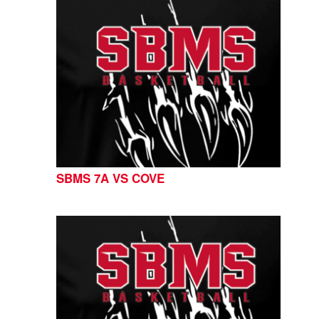
SBMS 7A VS COVE