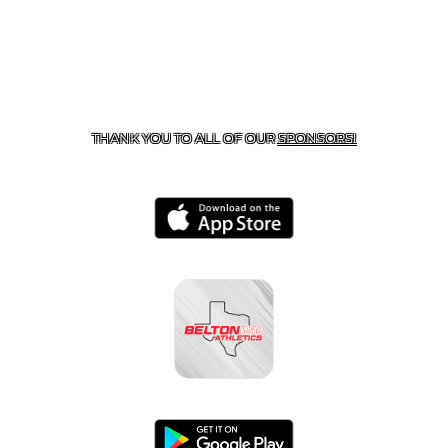
CONTACT US
254-215-3000
| 805 SAGEBRUSH, BELTON,
TX 76513
THANK YOU TO ALL OF OUR
SPONSORS!