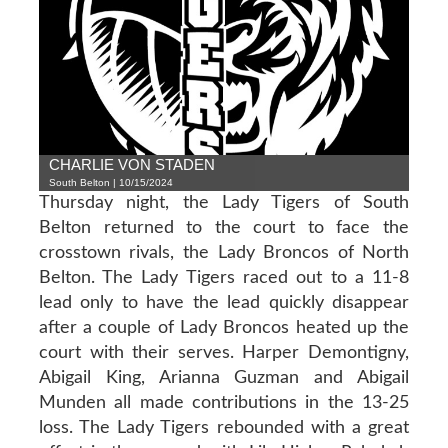
CHARLIE VON STADEN
South Belton | 10/15/2024
Thursday night, the Lady Tigers of South
Belton returned to the court to face the
crosstown rivals, the Lady Broncos of North
Belton. The Lady Tigers raced out to a 11-8
lead only to have the lead quickly disappear
after a couple of Lady Broncos heated up the
court with their serves. Harper Demontigny,
Abigail King, Arianna Guzman and Abigail
Munden all made contributions in the 13-25
loss. The Lady Tigers rebounded with a great