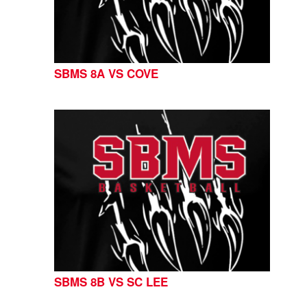
SBMS 8A VS COVE
SBMS 8B VS SC LEE