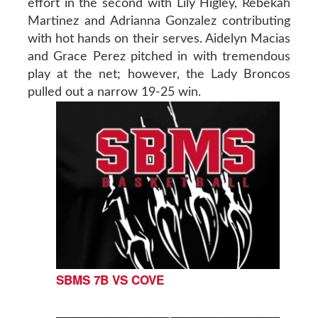
effort in the second with Lily Higley, Rebekah
Martinez and Adrianna Gonzalez contributing
with hot hands on their serves. Aidelyn Macias
and Grace Perez pitched in with tremendous
play at the net; however, the Lady Broncos
pulled out a narrow 19-25 win.
SBMS 7B VS COVE