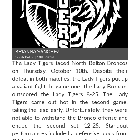
BRIANNA SANCHEZ
South Belton | 10/15/2024
The Lady Tigers faced North Belton Broncos
on Thursday, October 10th. Despite their
defeat in both matches, the Lady Tigers put up
a valiant fight. In game one, the Lady Broncos
outscored the Lady Tigers 8-25. The Lady
Tigers came out hot in the second game,
taking the lead early. Unfortunately, they were
not able to withstand the Bronco offense and
ended the second set 12-25. Standout
performances included a defensive block from