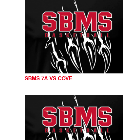
SBMS 7A VS COVE