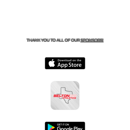
CONTACT US
254-215-3000
| 805 SAGEBRUSH, BELTON,
TX 76513
THANK YOU TO ALL OF OUR
SPONSORS!