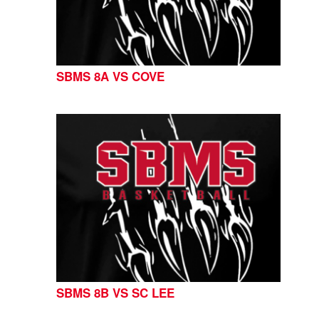
SBMS 8A VS COVE
SBMS 8B VS SC LEE