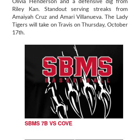
Olivia Henderson and a defensive dig from
Riley Kan. Standout serving streaks from
Amaiyah Cruz and Amari Villanueva. The Lady
Tigers will take on Travis on Thursday, October
17th.
SBMS 7B VS COVE