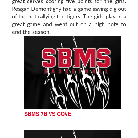
great serves scoring five points for the girls.
Reagan Demontigny had a game saving dig out
of the net rallying the tigers. The girls played a
great game and went out on a high note to
end the season.
SBMS 7B VS COVE