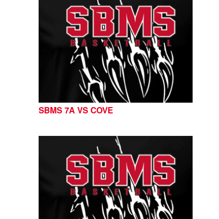
SBMS 7A VS COVE