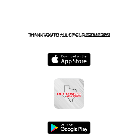
CONTACT US
254-215-3000
| 805 SAGEBRUSH, BELTON,
TX 76513
THANK YOU TO ALL OF OUR
SPONSORS!