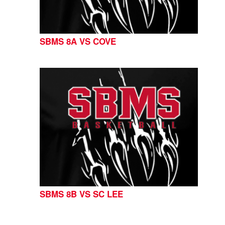
SBMS 8A VS COVE
SBMS 8B VS SC LEE