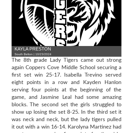
KAYLA PRESTON
South Belton | 10/23/2024
The 8th grade Lady Tigers came out strong
again Coppers Cove Middle School securing a
first set win 25-17. Isabella Trevino served
eight points in a row and Kayden Hanlon
serving four points at the beginning of the
game, and Jasmine Leal had some amazing
blocks. The second set the girls struggled to
show up losing the set 8-25. In the third set it
was neck and neck, but the lady tigers pulled
it out with a win 16-14. Karolyna Martinez had