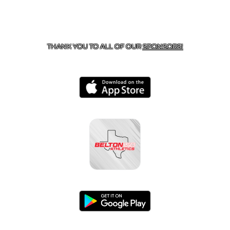
CONTACT US
254-215-3000
| 805 SAGEBRUSH, BELTON,
TX 76513
THANK YOU TO ALL OF OUR
SPONSORS!