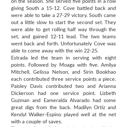
on the season. She served five points in a row
giving South a 15-12. Cove battled back and
were able to take a 27-29 victory. South came
out a little slow to start the second set. They
were able to get rolling half way through the
set, and gained 12-11 lead. The two teams
went back and forth. Unfortunately Cove was
able to come away with the win 22-25.
Estrada led the team in serving with eight
points. Followed by Moaga with five. Amilya
Mitchell, Gelissa Nelson, and Sirin Bookhao
each contributed three service points a piece.
Paisley Davis contributed two and Arianna
Dickerson had one service point. Lizbeth
Guzman and Eameralda Alvarado had some
great digs from the back. Madilyn Ortiz and
Kendyl Walker-Espino played well at the net
with a couple of saves.