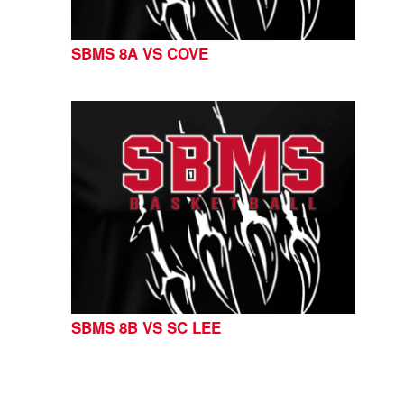
SBMS 8A VS COVE
SBMS 8B VS SC LEE