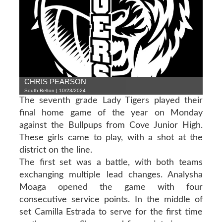
CHRIS PEARSON
South Belton | 10/23/2024
The seventh grade Lady Tigers played their
final home game of the year on Monday
against the Bullpups from Cove Junior High.
These girls came to play, with a shot at the
district on the line.
The first set was a battle, with both teams
exchanging multiple lead changes. Analysha
Moaga opened the game with four
consecutive service points. In the middle of
set Camilla Estrada to serve for the first time