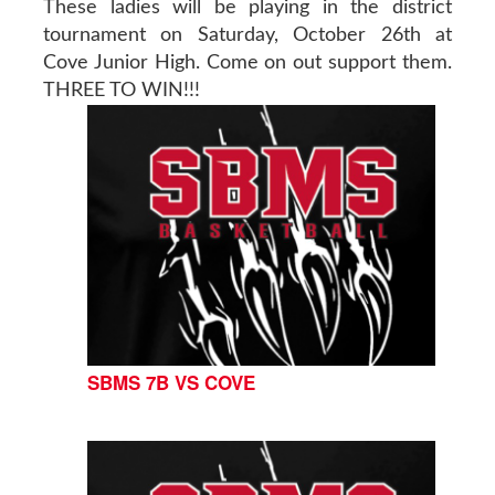
These ladies will be playing in the district
tournament on Saturday, October 26th at
Cove Junior High. Come on out support them.
THREE TO WIN!!!
SBMS 7B VS COVE