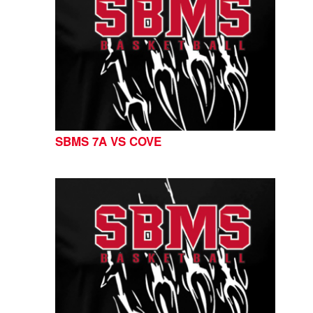
SBMS 7A VS COVE