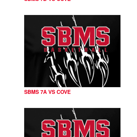
SBMS 7A VS COVE