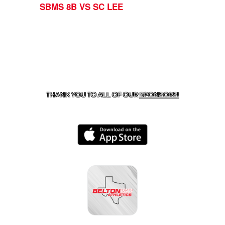
SBMS 8B VS SC LEE
CONTACT US
254-215-3000
| 805 SAGEBRUSH, BELTON,
TX 76513
THANK YOU TO ALL OF OUR
SPONSORS!