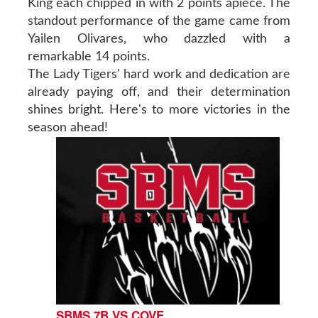
King each chipped in with 2 points apiece. The
standout performance of the game came from
Yailen Olivares, who dazzled with a
remarkable 14 points.
The Lady Tigers' hard work and dedication are
already paying off, and their determination
shines bright. Here's to more victories in the
season ahead!
SBMS 7B VS COVE