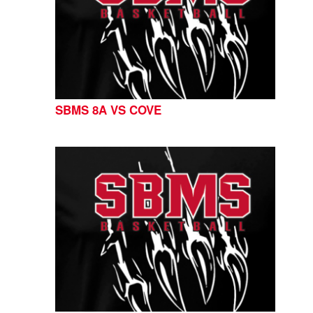
SBMS 8A VS COVE