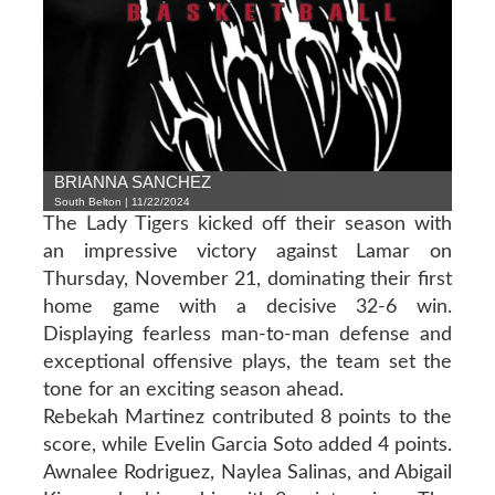
BRIANNA SANCHEZ
South Belton | 11/22/2024
The Lady Tigers kicked off their season with
an impressive victory against Lamar on
Thursday, November 21, dominating their first
home game with a decisive 32-6 win.
Displaying fearless man-to-man defense and
exceptional offensive plays, the team set the
tone for an exciting season ahead.
Rebekah Martinez contributed 8 points to the
score, while Evelin Garcia Soto added 4 points.
Awnalee Rodriguez, Naylea Salinas, and Abigail