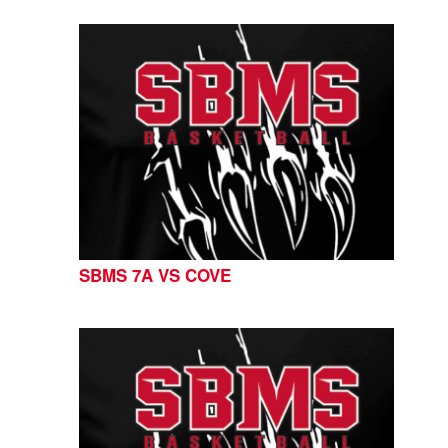
SBMS 7A VS COVE