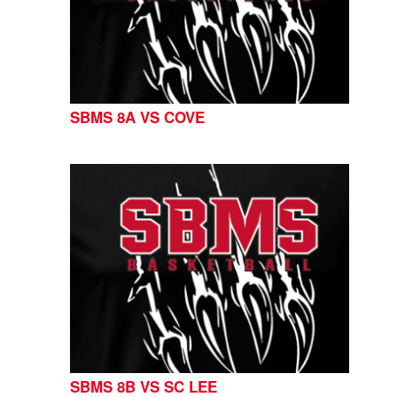
SBMS 8A VS COVE
SBMS 8B VS SC LEE