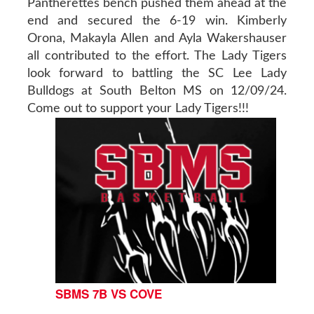
Pantherettes bench pushed them ahead at the
end and secured the 6-19 win. Kimberly
Orona, Makayla Allen and Ayla Wakershauser
all contributed to the effort. The Lady Tigers
look forward to battling the SC Lee Lady
Bulldogs at South Belton MS on 12/09/24.
Come out to support your Lady Tigers!!!
SBMS 7B VS COVE