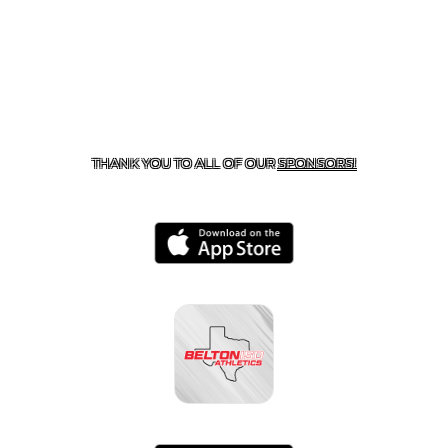
CONTACT US
254-215-3000
| 805 SAGEBRUSH, BELTON,
TX 76513
THANK YOU TO ALL OF OUR
SPONSORS!