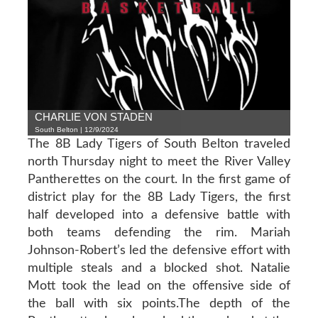
CHARLIE VON STADEN
South Belton | 12/9/2024
The 8B Lady Tigers of South Belton traveled
north Thursday night to meet the River Valley
Pantherettes on the court. In the first game of
district play for the 8B Lady Tigers, the first
half developed into a defensive battle with
both teams defending the rim. Mariah
Johnson-Robert’s led the defensive effort with
multiple steals and a blocked shot. Natalie
Mott took the lead on the offensive side of
the ball with six points.The depth of the