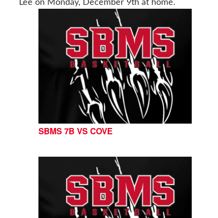
Lee on Monday, December 9th at home.
SBMS 7B VS COVE