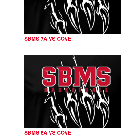
SBMS 7A VS COVE
SBMS 8A VS COVE