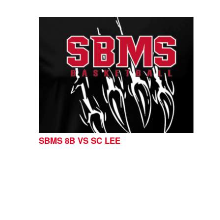
SBMS 8B VS SC LEE
CONTACT US
254-215-3000
| 805 SAGEBRUSH, BELTON,
TX 76513