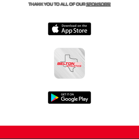
THANK YOU TO ALL OF OUR
SPONSORS!