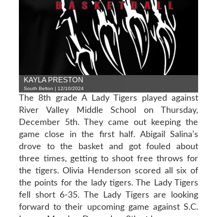
KAYLA PRESTON
South Belton | 12/10/2024
The 8th grade A Lady Tigers played against
River Valley Middle School on Thursday,
December 5th. They came out keeping the
game close in the first half. Abigail Salina’s
drove to the basket and got fouled about
three times, getting to shoot free throws for
the tigers. Olivia Henderson scored all six of
the points for the lady tigers. The Lady Tigers
fell short 6-35. The Lady Tigers are looking
forward to their upcoming game against S.C.