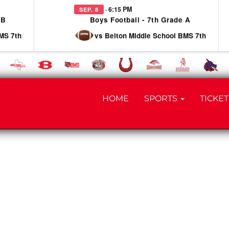
· 6:15 PM
SEP. 8
 B
Boys Football - 7th Grade A
MS 7th
vs Belton Middle School BMS 7th
HOME
SPORTS
TICKET