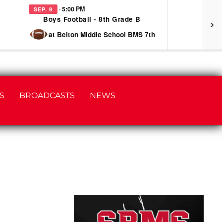
· 5:00 PM
SEP. 9
SEP
Boys Football - 8th Grade B
at Belton Middle School BMS 7th
S
BROADCASTS
NEWS