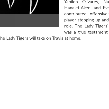
Yanilen Olivares, Na
Hanalei Aken, and Evel
contributed offensive
player stepping up and f
role. The Lady Tigers
was a true testament 
he Lady Tigers will take on Travis at home.