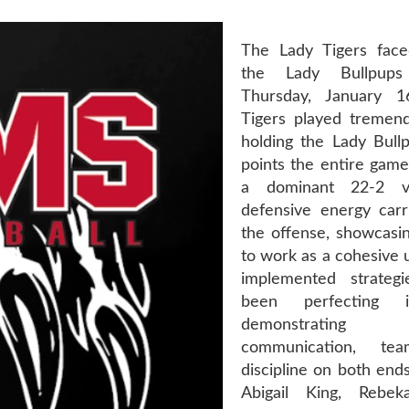
The Lady Tigers face
the Lady Bullpups 
Thursday, January 
Tigers played tremen
holding the Lady Bullp
points the entire game
a dominant 22-2 vi
defensive energy carr
the offense, showcasing
to work as a cohesive 
implemented strateg
been perfecting i
demonstrating 
communication, te
discipline on both ends
Abigail King, Rebek