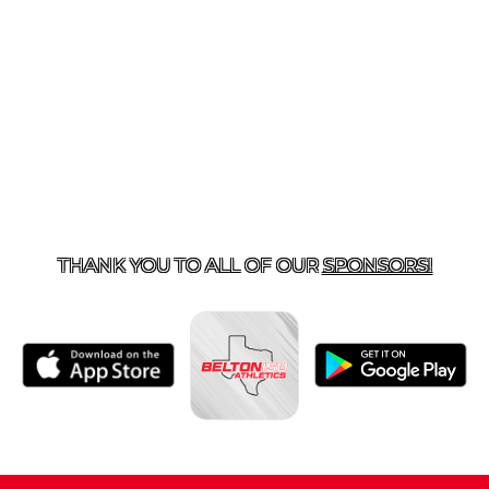
ACT US
254-215-3000
| 805 SAGEBRUSH, BELTON, TX 
THANK YOU TO ALL OF OUR
SPONSORS!