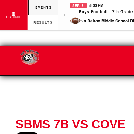
· 5:00 PM
SEP. 8
EVENTS
Boys Football - 7th Grade
COMPOSITE
vs Belton Middle School B
RESULTS
SBMS 7B VS COVE