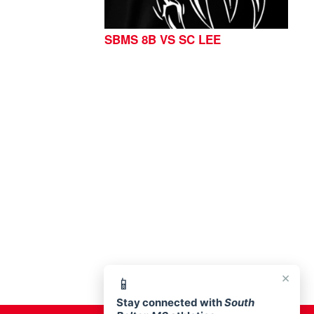
SBMS 8B VS SC LEE
76513
×
📱
Stay connected with
South