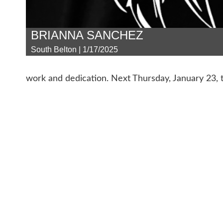
BRIANNA SANCHEZ
South Belton | 1/17/2025
work and dedication. Next Thursday, January 23, t