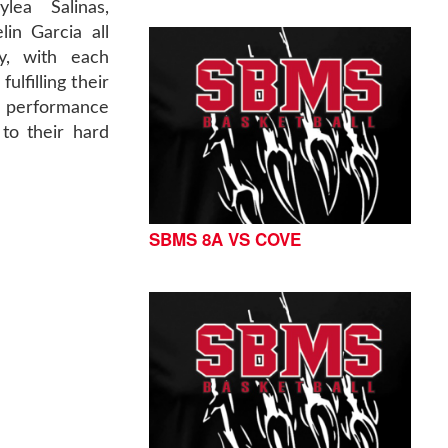
ylea Salinas,
in Garcia all
ly, with each
ulfilling their
' performance
to their hard
SBMS 8A VS COVE