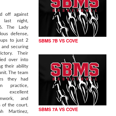
d off against
last night,
16. The Lady
dous defense,
SBMS 7B VS COVE
ups to just 2
 and securing
ctory. Their
ied over into
 their ability
unit. The team
ies they had
n practice,
excellent
amwork, and
 of the court.
SBMS 7A VS COVE
ah Martinez,