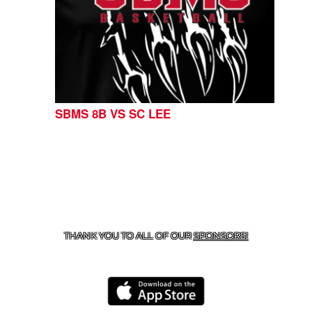
SBMS 8B VS SC LEE
CONTACT US
254-215-3000
| 805 SAGEBRUSH, BELTON,
TX 76513
THANK YOU TO ALL OF OUR
SPONSORS!