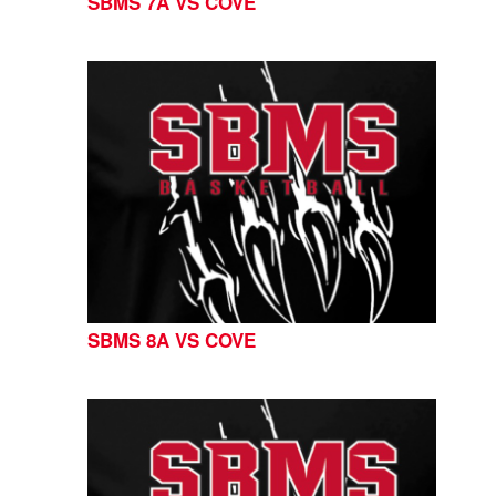
SBMS 7A VS COVE
SBMS 8A VS COVE