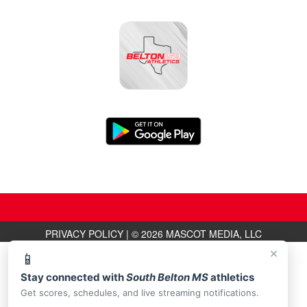
PRIVACY POLICY
|
© 2026 MASCOT MEDIA, LLC
×
📱
Stay connected with
South Belton MS
athletics
Get scores, schedules, and live streaming notifications.