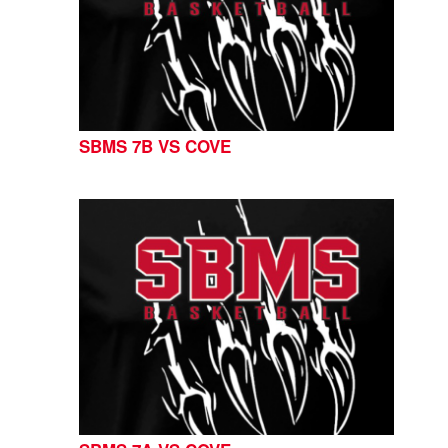
SBMS 7B VS COVE