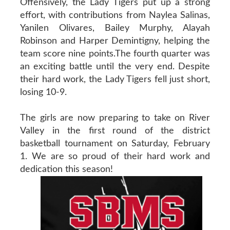
Offensively, the Lady Tigers put up a strong
effort, with contributions from Naylea Salinas,
Yanilen Olivares, Bailey Murphy, Alayah
Robinson and Harper Demintigny, helping the
team score nine points.The fourth quarter was
an exciting battle until the very end. Despite
their hard work, the Lady Tigers fell just short,
losing 10-9.
The girls are now preparing to take on River
Valley in the first round of the district
basketball tournament on Saturday, February
1. We are so proud of their hard work and
dedication this season!