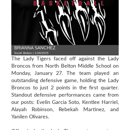
BRIANNA SANCHEZ
South Belton | 1/29/2025
The Lady Tigers faced off against the Lady
Broncos from North Belton Middle School on
Monday, January 27. The team played an
outstanding defensive game, holding the Lady
Broncos to just 2 points in the first quarter.
Standout defensive performances came from
our posts: Evelin Garcia Soto, Kentlee Harriel,
Alayah Robinson, Rebekah Martinez, and
Yanilen Olivares.